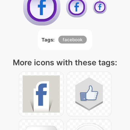
Tags:
facebook
More icons with these tags: