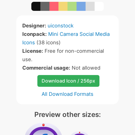
Designer:
uiconstock
Iconpack:
Mini Camera Social Media
Icons
(38 icons)
License:
Free for non-commercial
use.
Commercial usage:
Not allowed
Download Icon / 256px
All Download Formats
Preview other sizes: