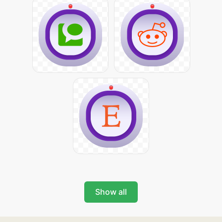
Show all