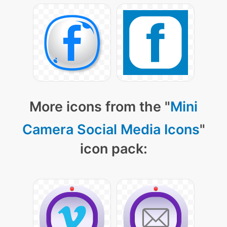
More icons from the "
Mini
Camera Social Media Icons
"
icon pack: