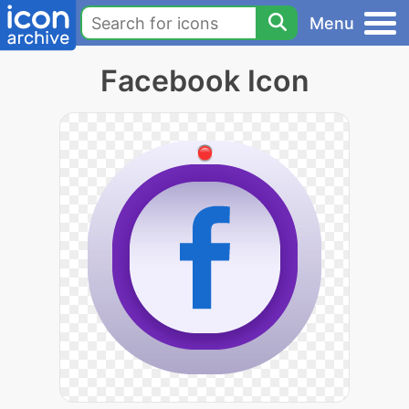
Menu
Facebook Icon