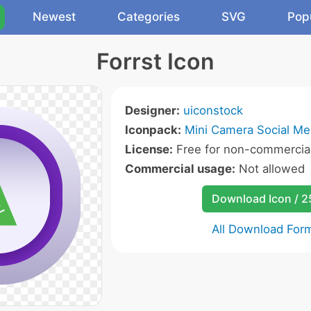
Newest
Categories
SVG
Pop
Forrst Icon
Designer:
uiconstock
Iconpack:
Mini Camera Social Me
License:
Free for non-commercial
Commercial usage:
Not allowed
Download Icon / 
All Download For