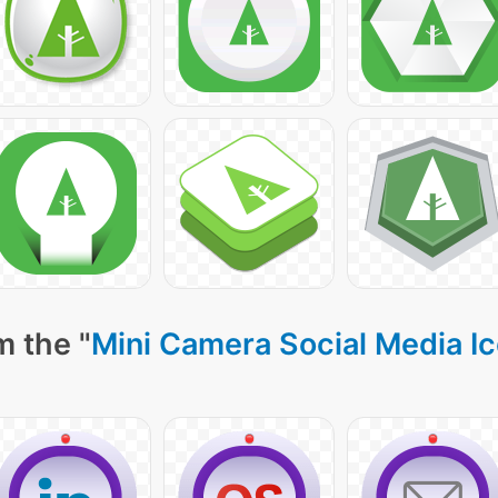
m the "
Mini Camera Social Media I