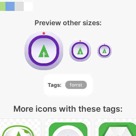
Preview other sizes:
Tags:
forrst
More icons with these tags: