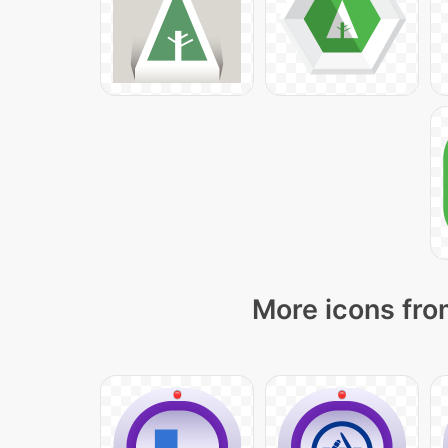
More icons fro