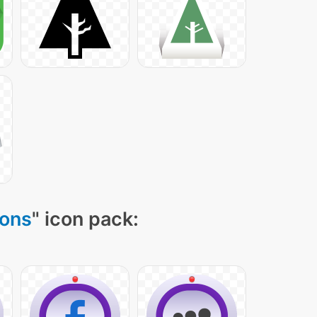
cons
" icon pack: