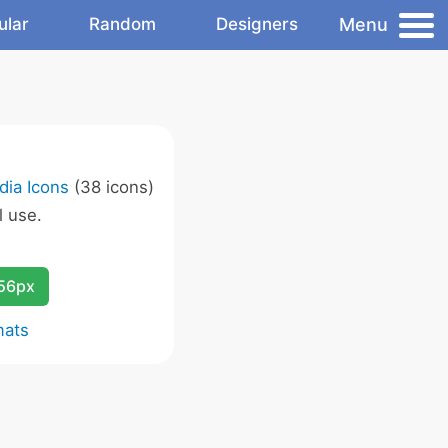
Menu
ular
Random
Designers
dia Icons
(38 icons)
 use.
256px
mats