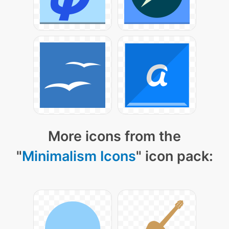
More icons from the
"
Minimalism Icons
" icon pack: