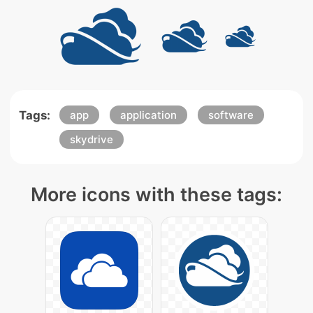
Tags:
app
application
software
skydrive
More icons with these tags: