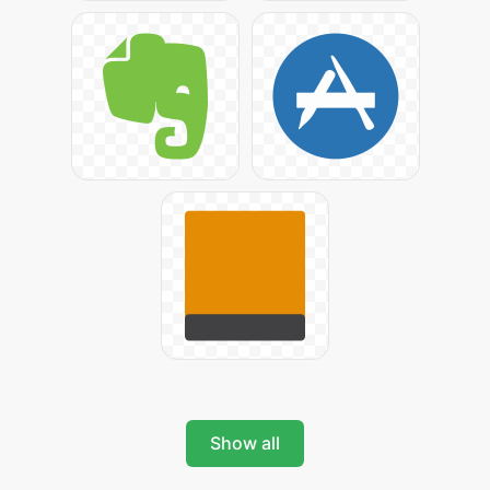
Show all