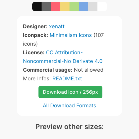
Designer:
xenatt
Iconpack:
Minimalism Icons
(107
icons)
License:
CC Attribution-
Noncommercial-No Derivate 4.0
Commercial usage:
Not allowed
More Infos:
README.txt
Download Icon / 256px
All Download Formats
Preview other sizes: