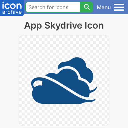
Menu
App Skydrive Icon