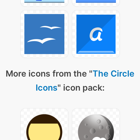
More icons from the "
The Circle
Icons
" icon pack: