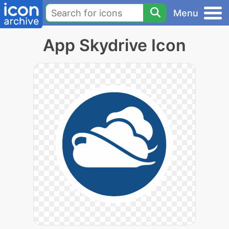
Menu
App Skydrive Icon