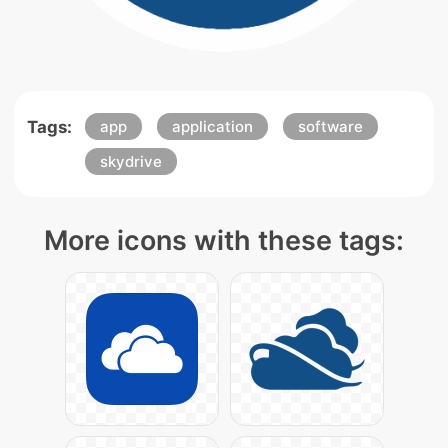
Tags:
app
application
software
skydrive
More icons with these tags: