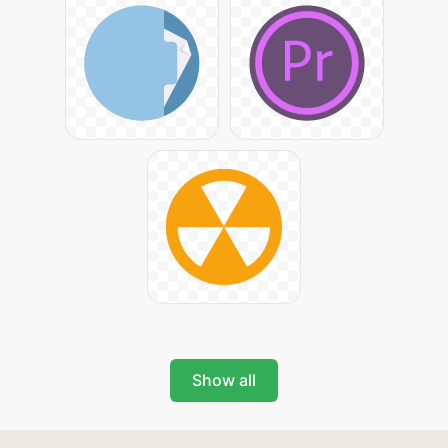
Show all