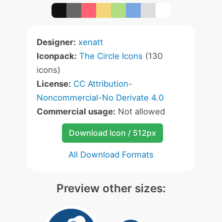
Designer:
xenatt
Iconpack:
The Circle Icons
(130
icons)
License:
CC Attribution-
Noncommercial-No Derivate 4.0
Commercial usage:
Not allowed
Download Icon / 512px
All Download Formats
Preview other sizes: