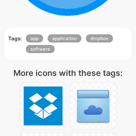
Tags:
app
application
dropbox
software
More icons with these tags: