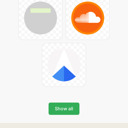
Show all