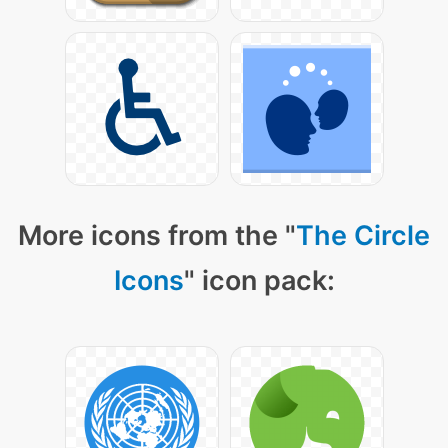
More icons from the "
The Circle
Icons
" icon pack: