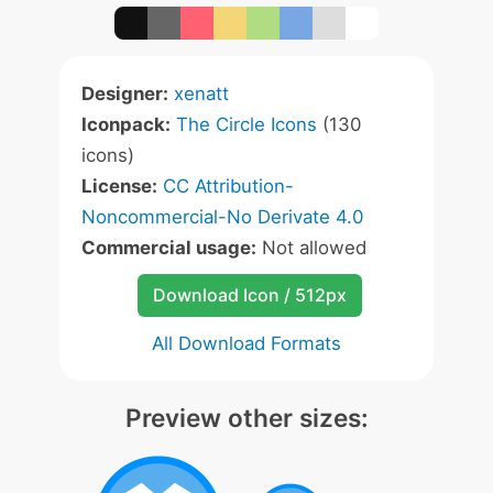
Designer:
xenatt
Iconpack:
The Circle Icons
(130
icons)
License:
CC Attribution-
Noncommercial-No Derivate 4.0
Commercial usage:
Not allowed
Download Icon / 512px
All Download Formats
Preview other sizes: