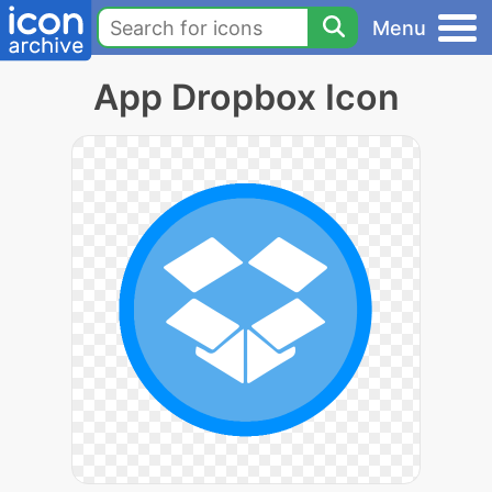
Menu
App Dropbox Icon