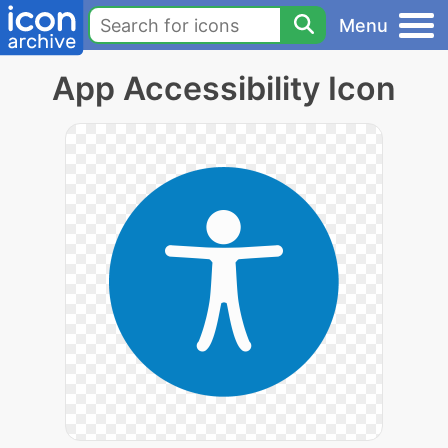
Menu
App Accessibility Icon