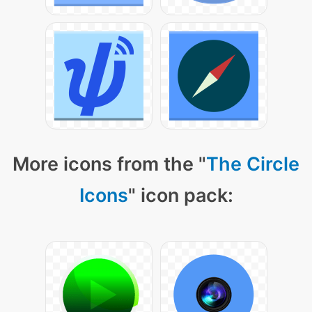
More icons from the "
The Circle
Icons
" icon pack: