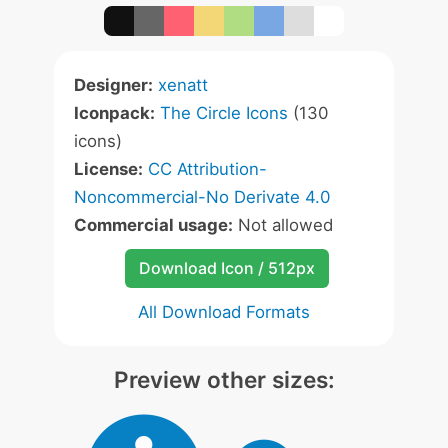
Designer:
xenatt
Iconpack:
The Circle Icons
(130
icons)
License:
CC Attribution-
Noncommercial-No Derivate 4.0
Commercial usage:
Not allowed
Download Icon / 512px
All Download Formats
Preview other sizes: