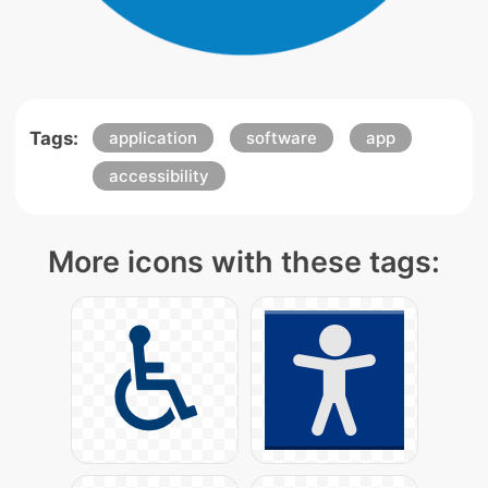
Tags:
application
software
app
accessibility
More icons with these tags: