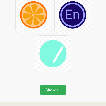
Show all