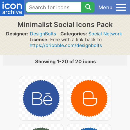
Menu
Minimalist Social Icons Pack
Designer:
DesignBolts
Categories:
Social Network
License:
Free with a link back to
https://dribbble.com/designbolts
Showing 1-20 of 20 icons