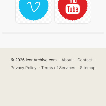
© 2026 IconArchive.com
·
About
·
Contact
·
Privacy Policy
·
Terms of Services
·
Sitemap