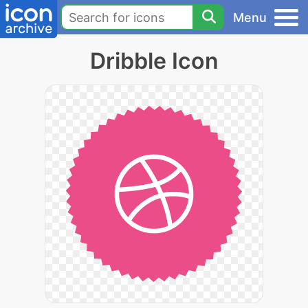
Menu
Dribble Icon