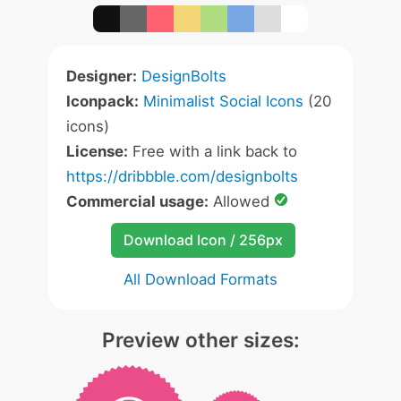
Designer:
DesignBolts
Iconpack:
Minimalist Social Icons
(20
icons)
License:
Free with a link back to
https://dribbble.com/designbolts
Commercial usage:
Allowed
Download Icon / 256px
All Download Formats
Preview other sizes: