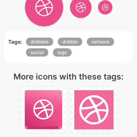
Tags:
dribbble
dribble
network
social
logo
More icons with these tags: