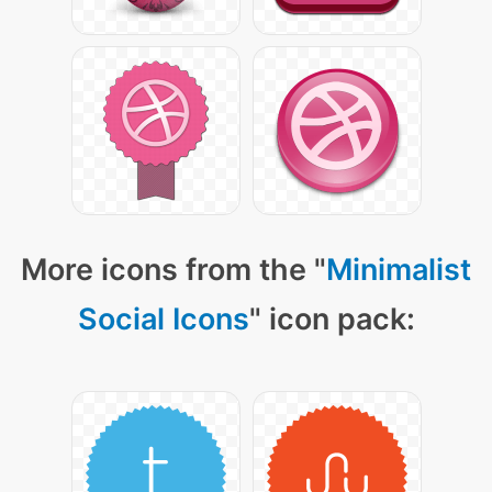
More icons from the "
Minimalist
Social Icons
" icon pack: