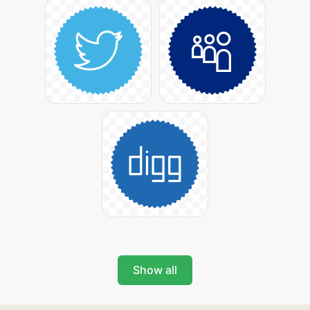
Show all