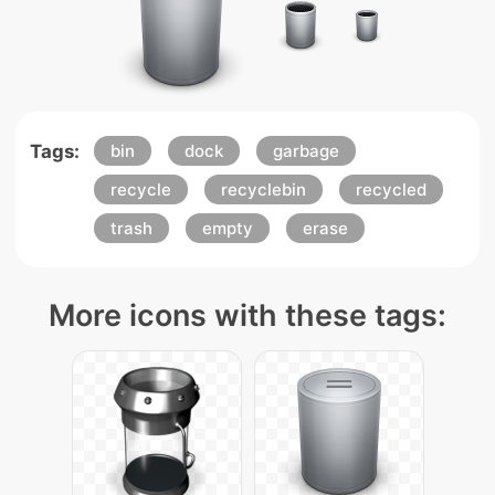
Tags:
bin
dock
garbage
recycle
recyclebin
recycled
trash
empty
erase
More icons with these tags: