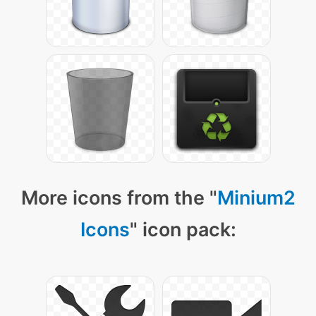
More icons from the "
Minium2
Icons
" icon pack: