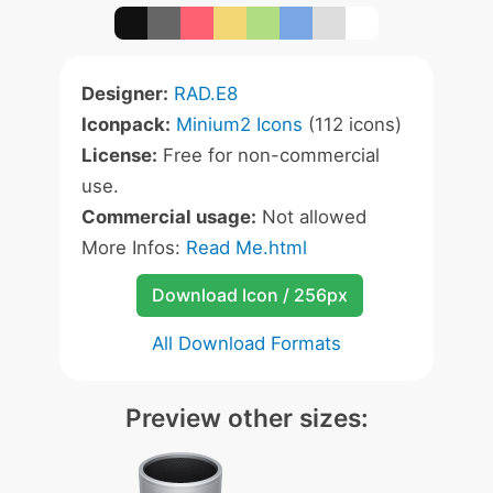
Designer:
RAD.E8
Iconpack:
Minium2 Icons
(112 icons)
License:
Free for non-commercial
use.
Commercial usage:
Not allowed
More Infos:
Read Me.html
Download Icon / 256px
All Download Formats
Preview other sizes: