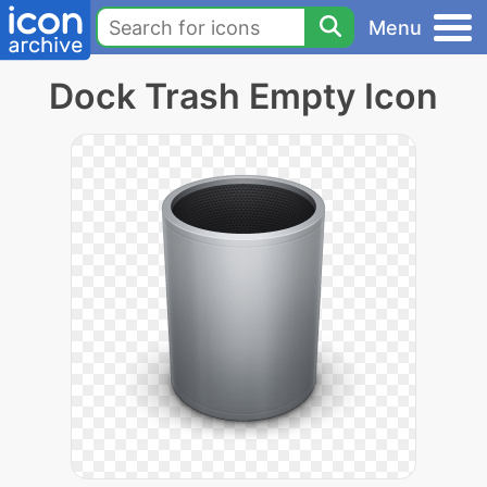
Menu
Dock Trash Empty Icon