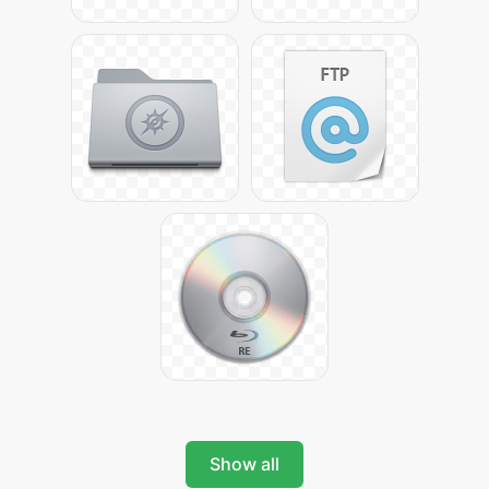
Show all