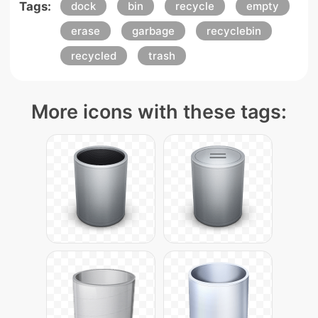
Tags:
dock
bin
recycle
empty
erase
garbage
recyclebin
recycled
trash
More icons with these tags: