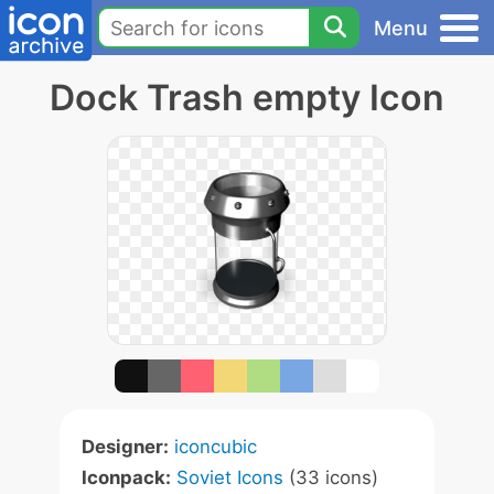
Menu
Dock Trash empty Icon
Designer:
iconcubic
Iconpack:
Soviet Icons
(33 icons)