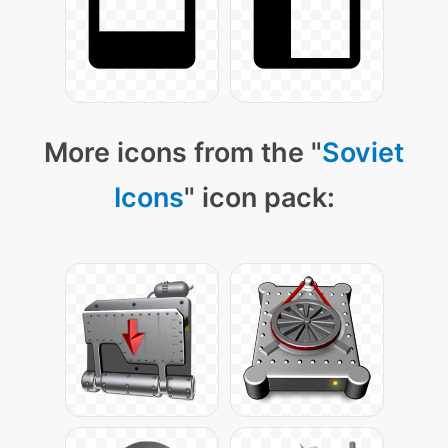
More icons from the "
Soviet
Icons
" icon pack: