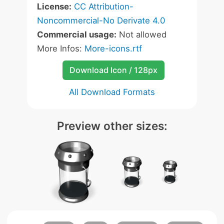
License:
CC Attribution-
Noncommercial-No Derivate 4.0
Commercial usage:
Not allowed
More Infos:
More-icons.rtf
Download Icon / 128px
All Download Formats
Preview other sizes: