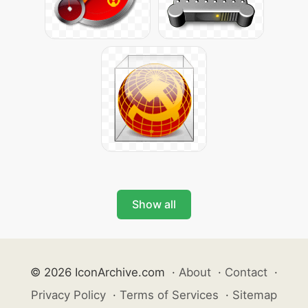
Show all
© 2026 IconArchive.com
·
About
·
Contact
·
Privacy Policy
·
Terms of Services
·
Sitemap