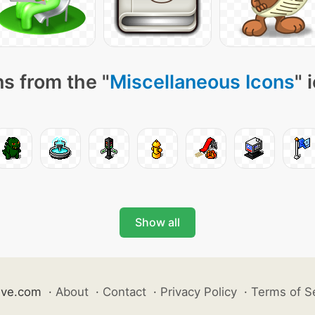
s from the "
Miscellaneous Icons
" 
Show all
ive.com
·
About
·
Contact
·
Privacy Policy
·
Terms of S