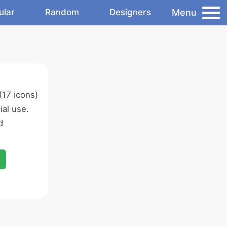
Menu
ular
Random
Designers
(17 icons)
al use.
d