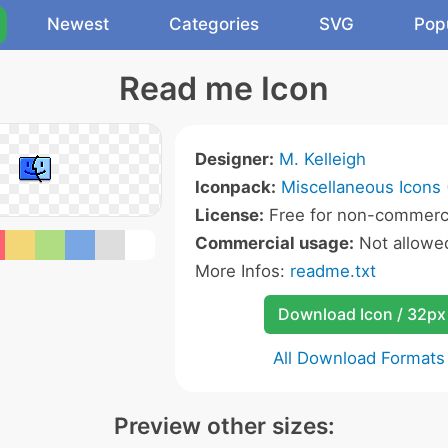
Newest
Categories
SVG
Pop
Read me Icon
Designer:
M. Kelleigh
Iconpack:
Miscellaneous Icons
License:
Free for non-commerci
Commercial usage:
Not allowe
More Infos:
readme.txt
Download Icon / 32px
All Download Formats
Preview other sizes: