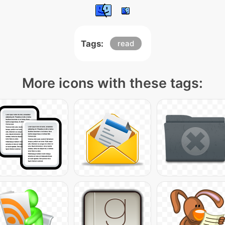
Tags:
read
More icons with these tags: