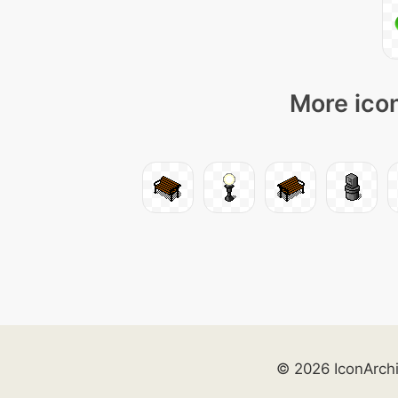
More icon
© 2026 IconArch