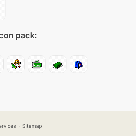
icon pack:
ervices
·
Sitemap