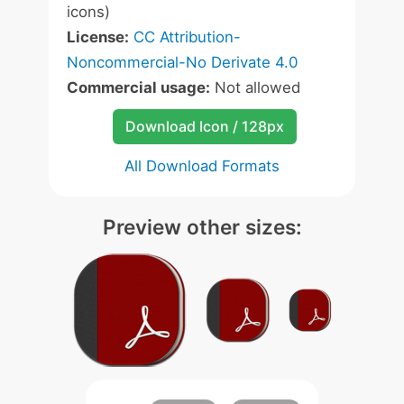
icons)
License:
CC Attribution-
Noncommercial-No Derivate 4.0
Commercial usage:
Not allowed
Download Icon / 128px
All Download Formats
Preview other sizes: