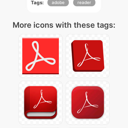
Tags:
adobe
reader
More icons with these tags: