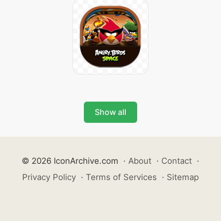
Show all
© 2026 IconArchive.com
·
About
·
Contact
·
Privacy Policy
·
Terms of Services
·
Sitemap