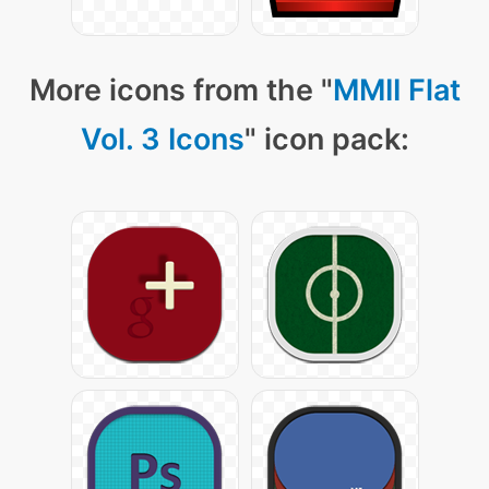
More icons from the "
MMII Flat
Vol. 3 Icons
" icon pack: