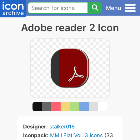
Menu
Adobe reader 2 Icon
Designer:
stalker018
Iconpack:
MMII Flat Vol. 3 Icons
(33