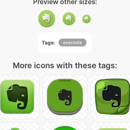
Preview other sizes:
Tags:
evernote
More icons with these tags: