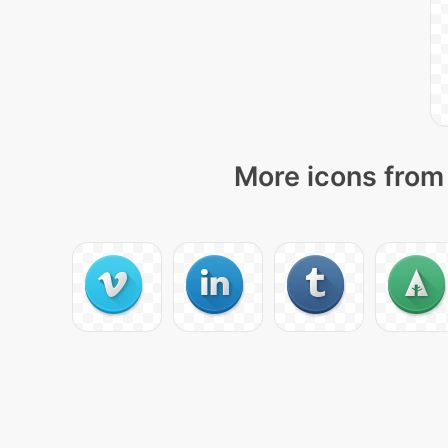
More icons from 