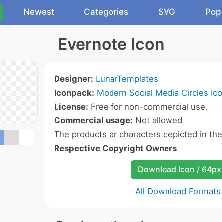
Newest
Categories
SVG
Pop
Evernote Icon
Designer:
LunarTemplates
Iconpack:
Modern Social Media Circles Ic
License:
Free for non-commercial use.
Commercial usage:
Not allowed
The products or characters depicted in th
Respective Copyright Owners
Download Icon / 64px
All Download Formats