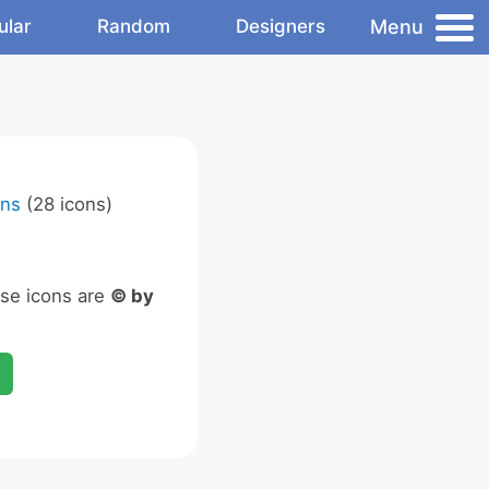
Menu
ular
Random
Designers
ons
(28 icons)
ese icons are
© by