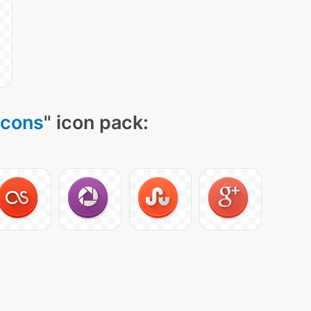
Icons
" icon pack: