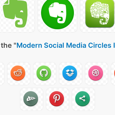
the "
Modern Social Media Circles 