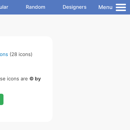
Menu
ular
Random
Designers
cons
(28 icons)
ese icons are
© by