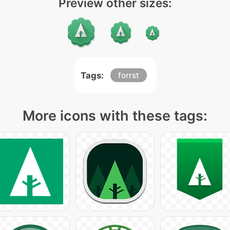
Preview other sizes:
Tags:
forrst
More icons with these tags: