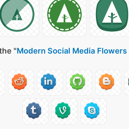
the "
Modern Social Media Flowers 