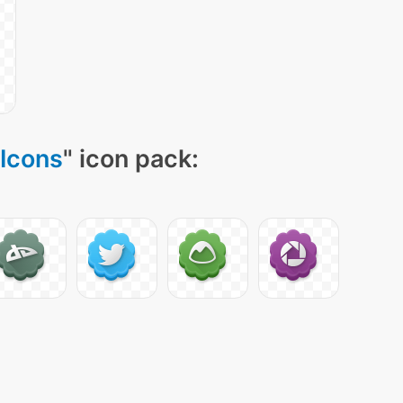
Icons
" icon pack: