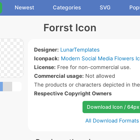
Newest
Categories
SVG
Pop
Forrst Icon
Designer:
LunarTemplates
Iconpack:
Modern Social Media Flowers I
License:
Free for non-commercial use.
Commercial usage:
Not allowed
The products or characters depicted in th
Respective Copyright Owners
Download Icon / 64px
All Download Formats