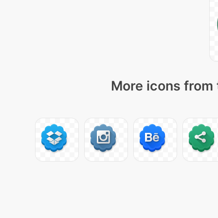
More icons from 