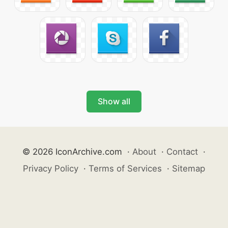
Show all
© 2026 IconArchive.com
·
About
·
Contact
·
Privacy Policy
·
Terms of Services
·
Sitemap