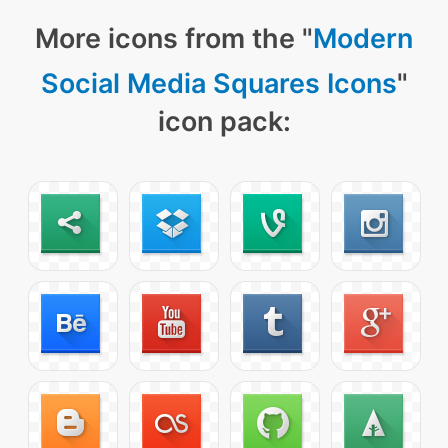
More icons from the "
Modern
Social Media Squares Icons
"
icon pack: