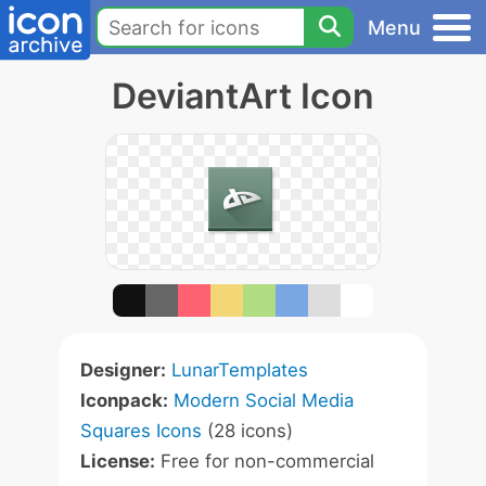
Menu
DeviantArt Icon
Designer:
LunarTemplates
Iconpack:
Modern Social Media
Squares Icons
(28 icons)
License:
Free for non-commercial