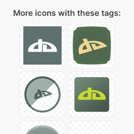
More icons with these tags: