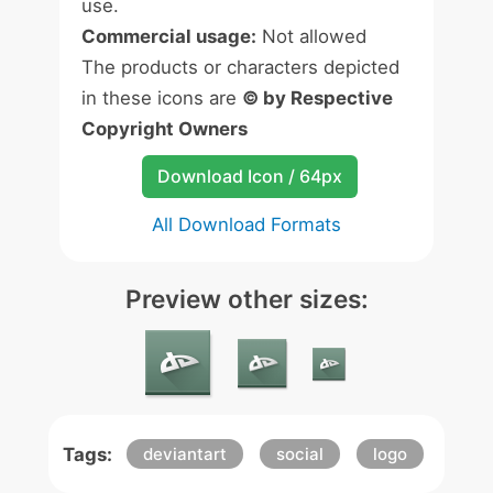
use.
Commercial usage:
Not allowed
The products or characters depicted
in these icons are
© by Respective
Copyright Owners
Download Icon / 64px
All Download Formats
Preview other sizes:
Tags:
deviantart
social
logo