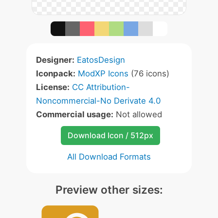
Designer:
EatosDesign
Iconpack:
ModXP Icons
(76 icons)
License:
CC Attribution-
Noncommercial-No Derivate 4.0
Commercial usage:
Not allowed
Download Icon / 512px
All Download Formats
Preview other sizes: