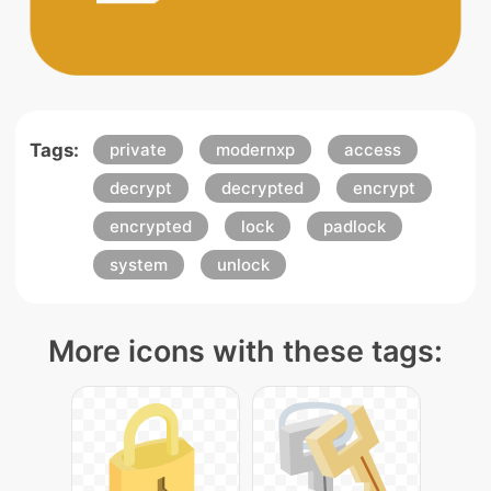
Tags:
private
modernxp
access
decrypt
decrypted
encrypt
encrypted
lock
padlock
system
unlock
More icons with these tags: