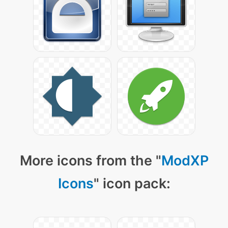
More icons from the "
ModXP
Icons
" icon pack: