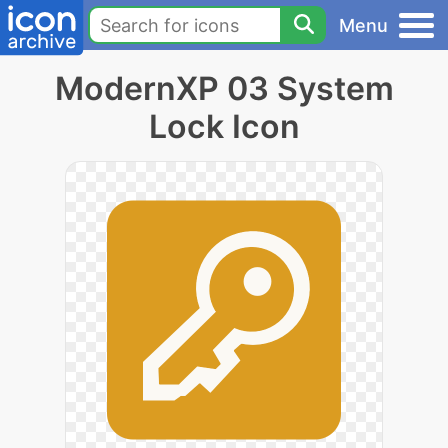
Menu
ModernXP 03 System
Lock Icon