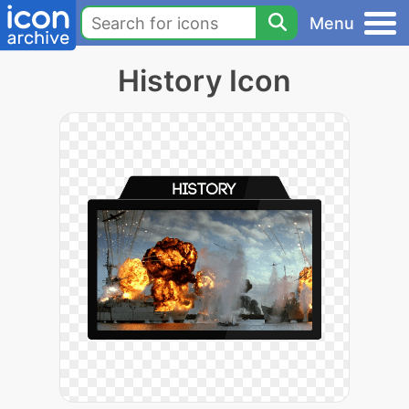
Menu
History Icon