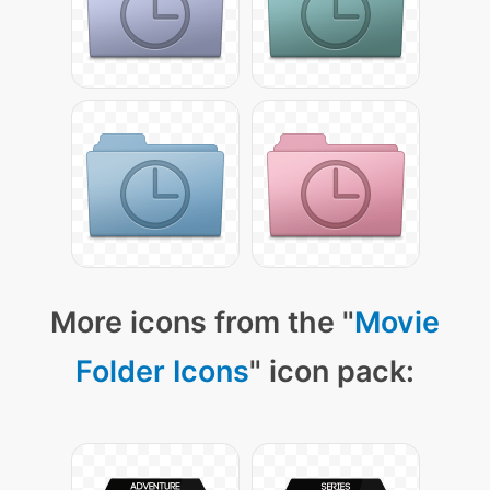
More icons from the "
Movie
Folder Icons
" icon pack: