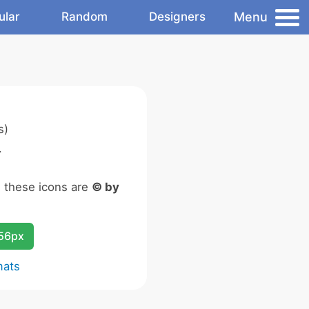
Menu
ular
Random
Designers
s)
.
n these icons are
© by
256px
mats