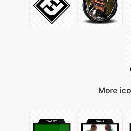
More ico