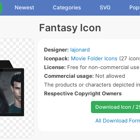
Newest
Categories
SVG
Pop
Fantasy Icon
Designer:
lajonard
Iconpack:
Movie Folder Icons
(27 icon
License:
Free for non-commercial use
Commercial usage:
Not allowed
The products or characters depicted i
Respective Copyright Owners
Download Icon / 
All Download For