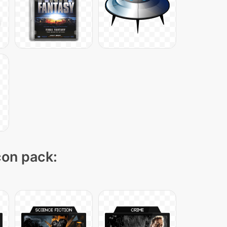
con pack: