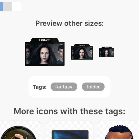
Preview other sizes:
Tags:
fantasy
folder
More icons with these tags: