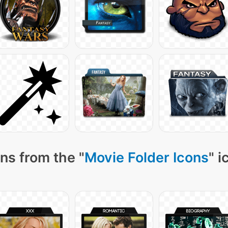
ns from the "
Movie Folder Icons
" i