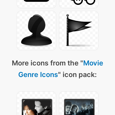
More icons from the "
Movie
Genre Icons
" icon pack: