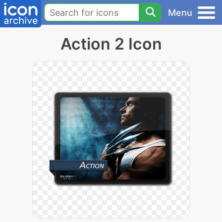
Menu
Action 2 Icon