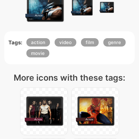
Tags:
action
video
film
genre
movie
More icons with these tags: