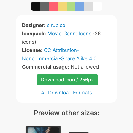
Designer:
sirubico
Iconpack:
Movie Genre Icons
(26
icons)
License:
CC Attribution-
Noncommercial-Share Alike 4.0
Commercial usage:
Not allowed
Download Icon / 256px
All Download Formats
Preview other sizes: