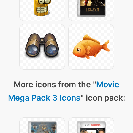
More icons from the "
Movie
Mega Pack 3 Icons
" icon pack: