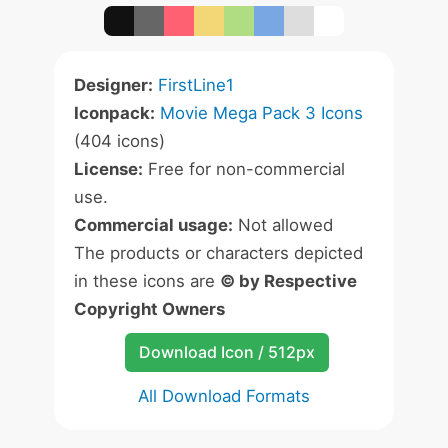
Designer:
FirstLine1
Iconpack:
Movie Mega Pack 3 Icons
(404 icons)
License:
Free for non-commercial
use.
Commercial usage:
Not allowed
The products or characters depicted
in these icons are
© by Respective
Copyright Owners
Download Icon / 512px
All Download Formats