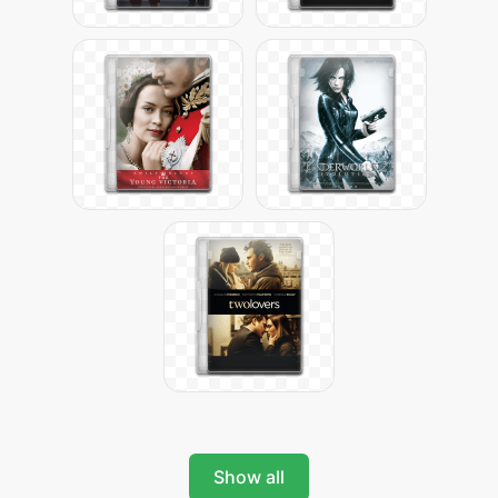
Show all