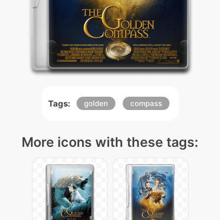
Tags:
golden
compass
More icons with these tags: