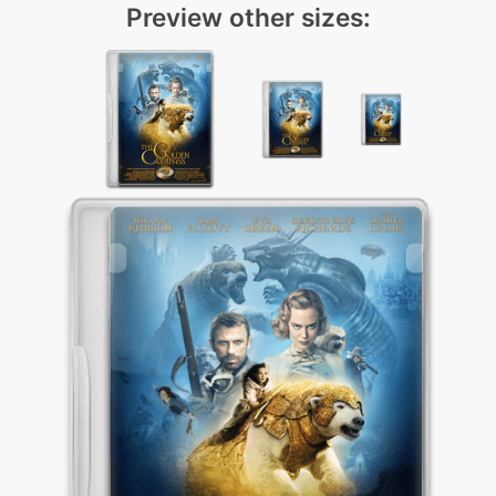
Preview other sizes: