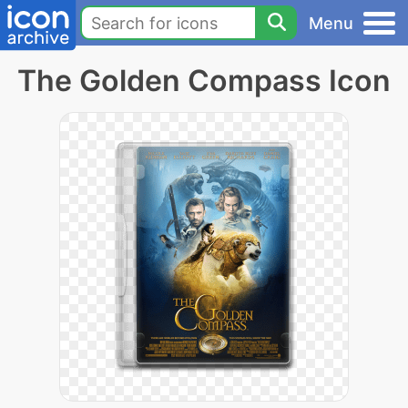
Menu
The Golden Compass Icon