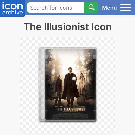
Menu
The Illusionist Icon