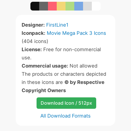
Designer:
FirstLine1
Iconpack:
Movie Mega Pack 3 Icons
(404 icons)
License:
Free for non-commercial
use.
Commercial usage:
Not allowed
The products or characters depicted
in these icons are
© by Respective
Copyright Owners
Download Icon / 512px
All Download Formats