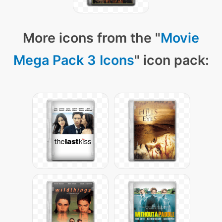
More icons from the "
Movie
Mega Pack 3 Icons
" icon pack: