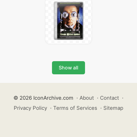
Show all
© 2026 IconArchive.com
·
About
·
Contact
·
Privacy Policy
·
Terms of Services
·
Sitemap