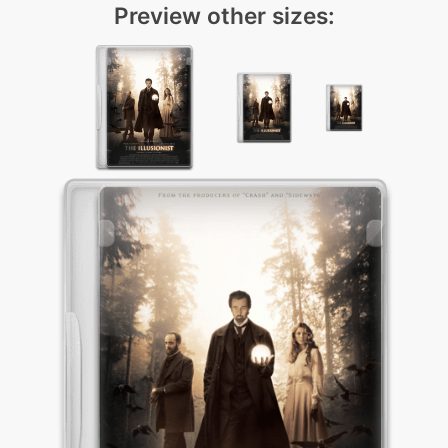
Preview other sizes: