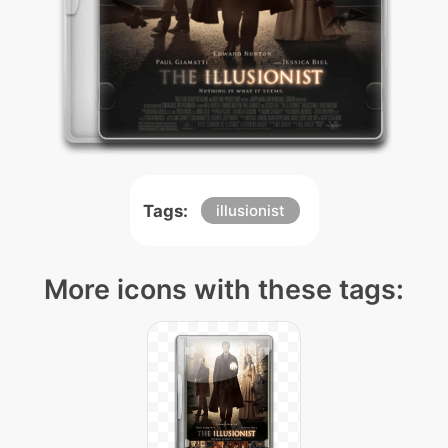
Tags:
illusionist
More icons with these tags: