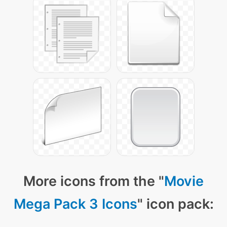
More icons from the "
Movie
Mega Pack 3 Icons
" icon pack: