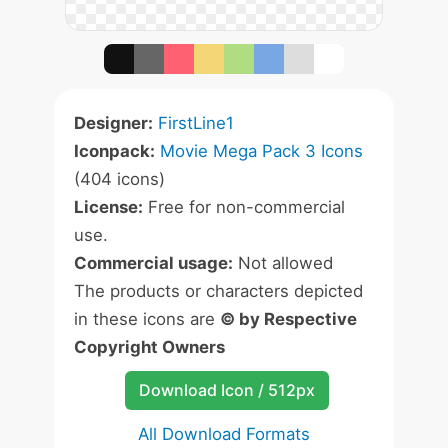
Designer:
FirstLine1
Iconpack:
Movie Mega Pack 3 Icons
(404 icons)
License:
Free for non-commercial
use.
Commercial usage:
Not allowed
The products or characters depicted
in these icons are
© by Respective
Copyright Owners
Download Icon / 512px
All Download Formats