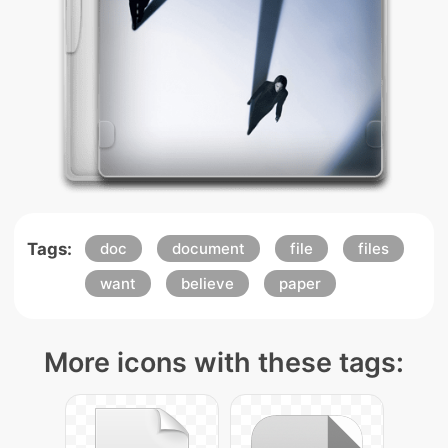
Tags:
doc
document
file
files
want
believe
paper
More icons with these tags: