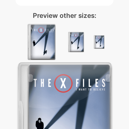
Preview other sizes: