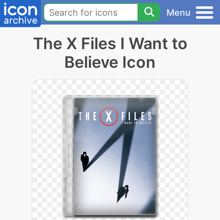
Menu
The X Files I Want to
Believe Icon