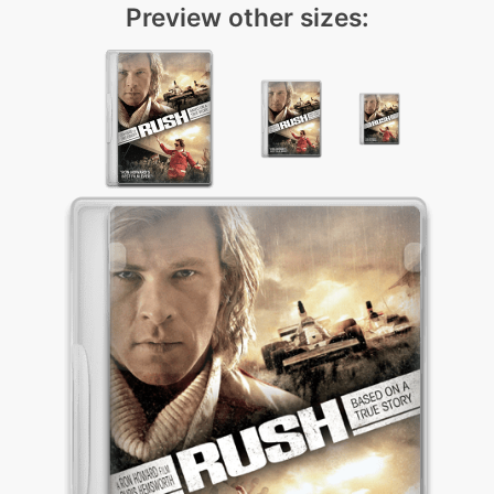
Preview other sizes: