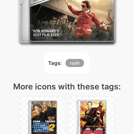
Tags:
rush
More icons with these tags: