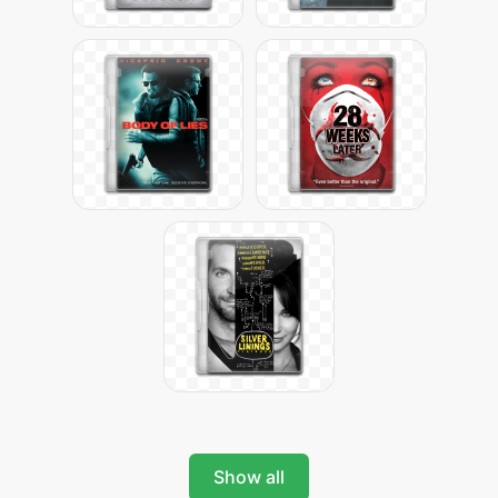
Show all