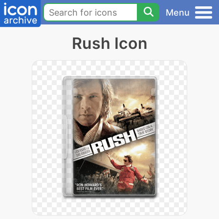
Menu
Rush Icon