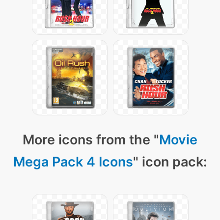
More icons from the "
Movie
Mega Pack 4 Icons
" icon pack: