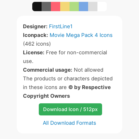
Designer:
FirstLine1
Iconpack:
Movie Mega Pack 4 Icons
(462 icons)
License:
Free for non-commercial
use.
Commercial usage:
Not allowed
The products or characters depicted
in these icons are
© by Respective
Copyright Owners
Download Icon / 512px
All Download Formats