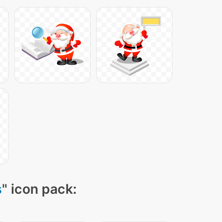
s
" icon pack: