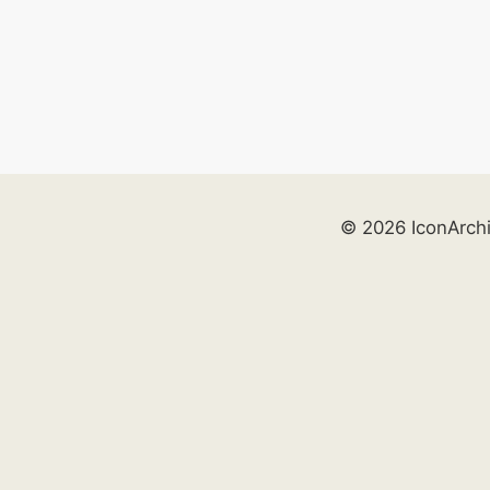
© 2026 IconArch