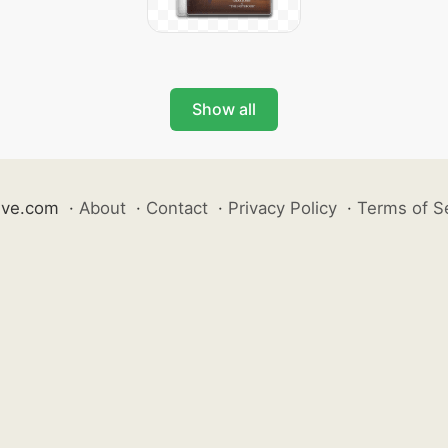
Show all
ive.com
·
About
·
Contact
·
Privacy Policy
·
Terms of S