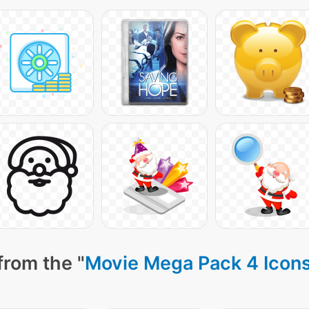
from the "
Movie Mega Pack 4 Icon