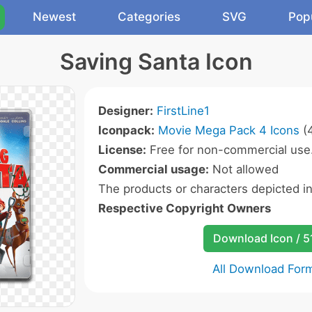
Newest
Categories
SVG
Pop
Saving Santa Icon
Designer:
FirstLine1
Iconpack:
Movie Mega Pack 4 Icons
(4
License:
Free for non-commercial use
Commercial usage:
Not allowed
The products or characters depicted i
Respective Copyright Owners
Download Icon / 5
All Download For