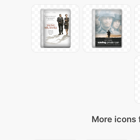
More icons 