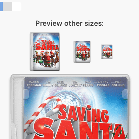
Preview other sizes: