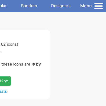
Menu
ular
Random
Designers
62 icons)
.
n these icons are
© by
12px
mats