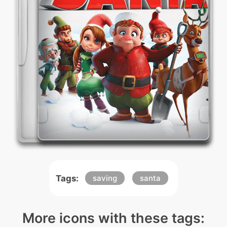
Tags:
saving
santa
More icons with these tags: