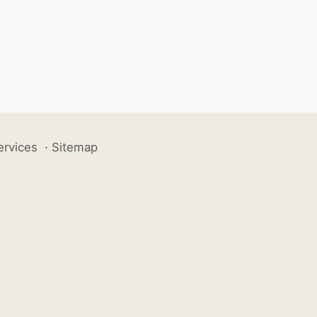
ervices
·
Sitemap