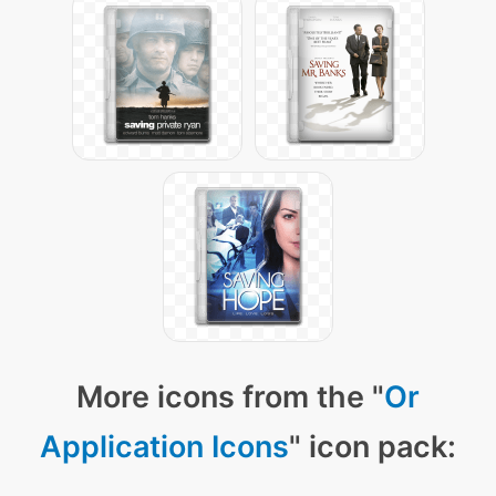
More icons from the "
Or
Application Icons
" icon pack: