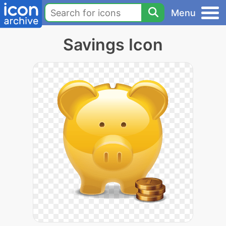
Menu
Savings Icon