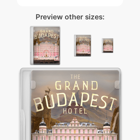
Preview other sizes: