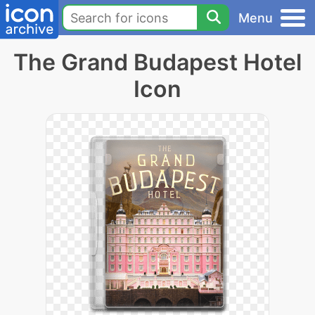
Menu
The Grand Budapest Hotel
Icon