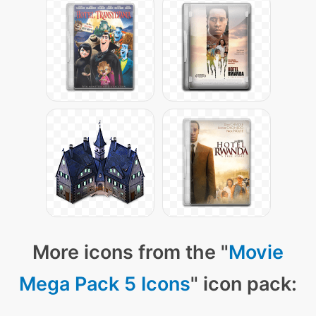
More icons from the "
Movie
Mega Pack 5 Icons
" icon pack: