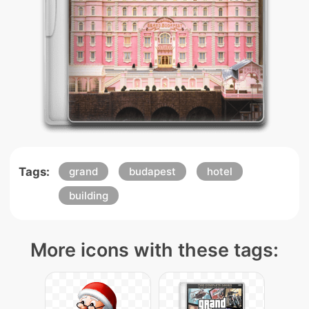
Tags:
grand
budapest
hotel
building
More icons with these tags: