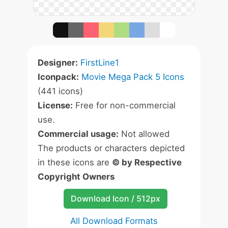
Designer:
FirstLine1
Iconpack:
Movie Mega Pack 5 Icons
(441 icons)
License:
Free for non-commercial
use.
Commercial usage:
Not allowed
The products or characters depicted
in these icons are
© by Respective
Copyright Owners
Download Icon / 512px
All Download Formats