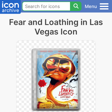
Menu
Fear and Loathing in Las
Vegas Icon