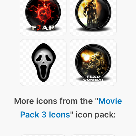
More icons from the "
Movie
Pack 3 Icons
" icon pack: