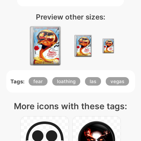
Preview other sizes:
Tags:
fear
loathing
las
vegas
More icons with these tags: