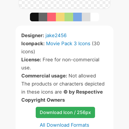
Designer:
jake2456
Iconpack:
Movie Pack 3 Icons
(30
icons)
License:
Free for non-commercial
use.
Commercial usage:
Not allowed
The products or characters depicted
in these icons are
© by Respective
Copyright Owners
Download Icon / 256px
All Download Formats