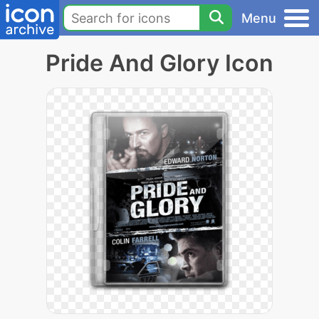
Menu
Pride And Glory Icon