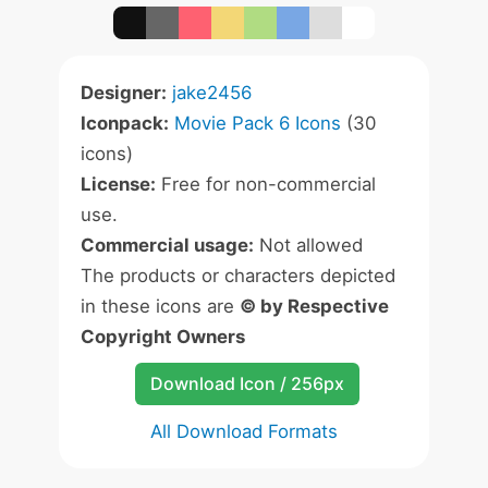
Designer:
jake2456
Iconpack:
Movie Pack 6 Icons
(30
icons)
License:
Free for non-commercial
use.
Commercial usage:
Not allowed
The products or characters depicted
in these icons are
© by Respective
Copyright Owners
Download Icon / 256px
All Download Formats