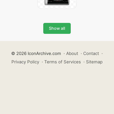
Show all
© 2026 IconArchive.com
·
About
·
Contact
·
Privacy Policy
·
Terms of Services
·
Sitemap