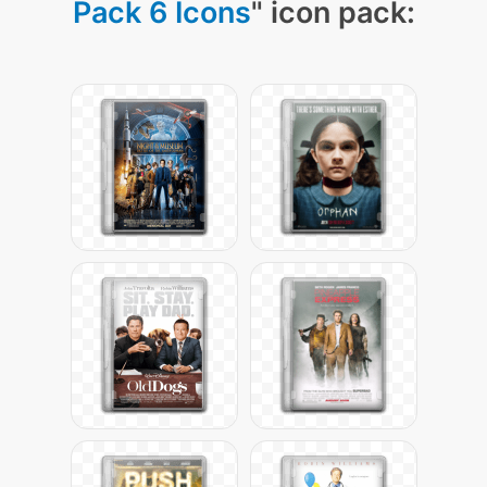
Pack 6 Icons
" icon pack: