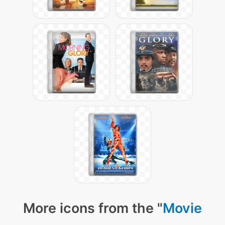
More icons from the "
Movie