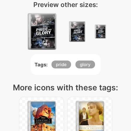
Preview other sizes:
Tags:
pride
glory
More icons with these tags: