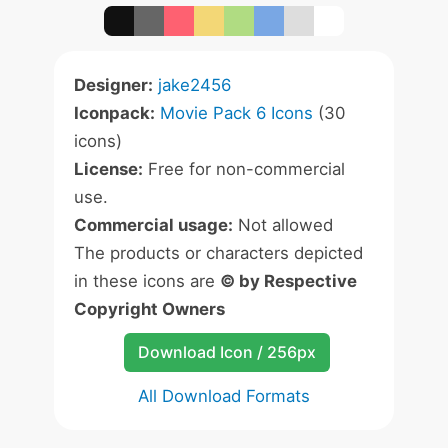
Designer:
jake2456
Iconpack:
Movie Pack 6 Icons
(30
icons)
License:
Free for non-commercial
use.
Commercial usage:
Not allowed
The products or characters depicted
in these icons are
© by Respective
Copyright Owners
Download Icon / 256px
All Download Formats