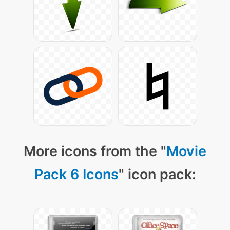
More icons from the "
Movie
Pack 6 Icons
" icon pack: