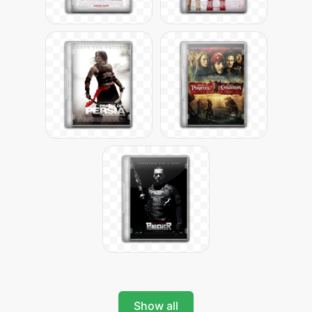
Show all