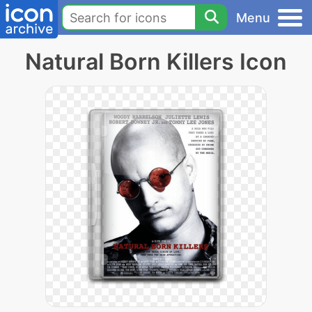
Menu
Natural Born Killers Icon