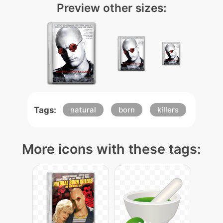
Preview other sizes:
Tags:
natural
born
killers
More icons with these tags: