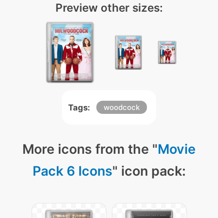
Preview other sizes:
Tags:
woodcock
More icons from the "
Movie
Pack 6 Icons
" icon pack: