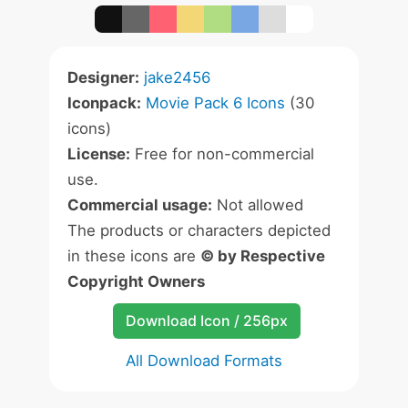
Designer:
jake2456
Iconpack:
Movie Pack 6 Icons
(30
icons)
License:
Free for non-commercial
use.
Commercial usage:
Not allowed
The products or characters depicted
in these icons are
© by Respective
Copyright Owners
Download Icon / 256px
All Download Formats