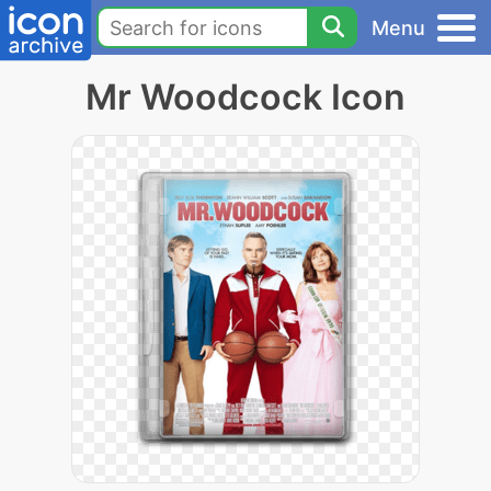
Menu
Mr Woodcock Icon