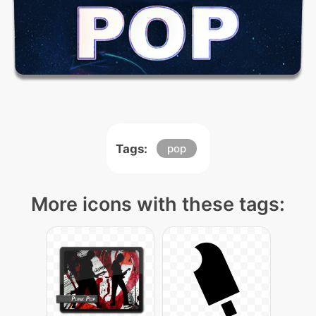
Tags:
pop
More icons with these tags: