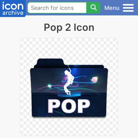
Menu
Pop 2 Icon