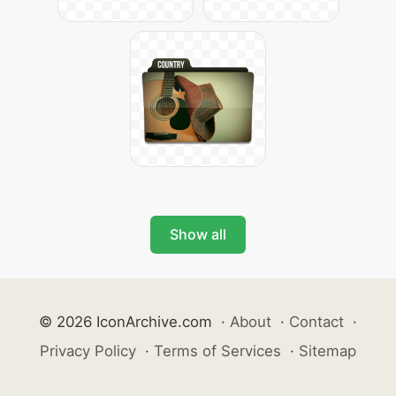
Show all
© 2026 IconArchive.com
·
About
·
Contact
·
Privacy Policy
·
Terms of Services
·
Sitemap