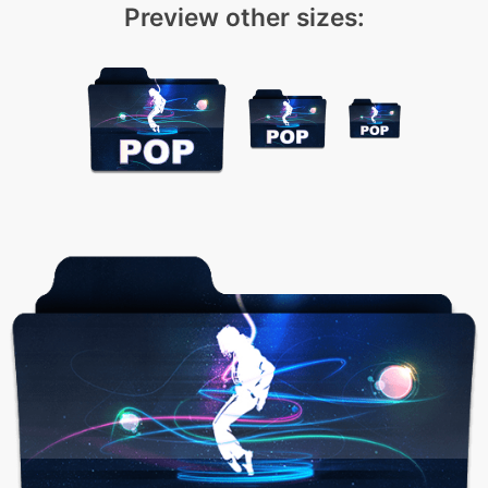
Preview other sizes: