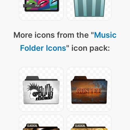
More icons from the "
Music
Folder Icons
" icon pack: