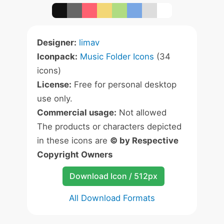
Designer:
limav
Iconpack:
Music Folder Icons
(34
icons)
License:
Free for personal desktop
use only.
Commercial usage:
Not allowed
The products or characters depicted
in these icons are
© by Respective
Copyright Owners
Download Icon / 512px
All Download Formats