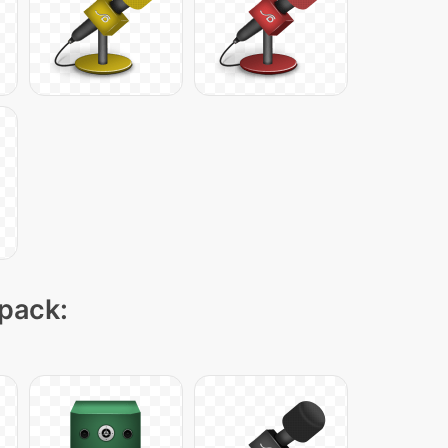
 pack: