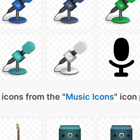
icons from the "
Music Icons
" icon