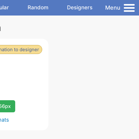
Menu
ular
Random
Designers
n
ation to designer
256px
mats