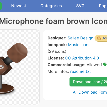
Newest
Categories
SVG
Pop
Microphone foam brown Ico
Designer:
Sallee Design
Don
Iconpack:
Music Icons
(29 icons)
License:
CC Attribution 4.0
Commercial usage:
Allowed
More Infos:
readme.txt
Download Icon / 
All Download For