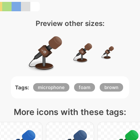
Preview other sizes:
Tags:
microphone
foam
brown
More icons with these tags: