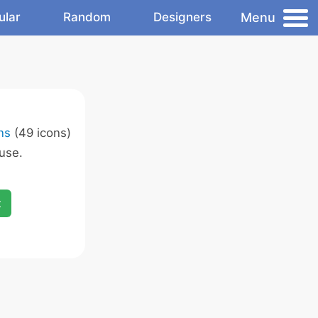
Menu
ular
Random
Designers
ns
(49 icons)
use.
x