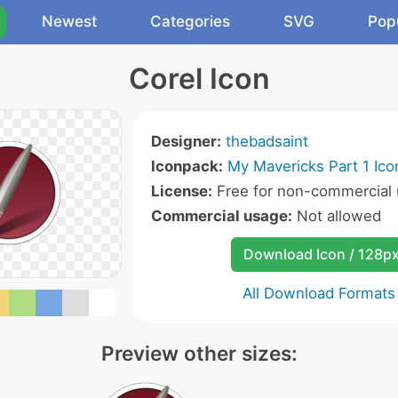
Newest
Categories
SVG
Pop
Corel Icon
Designer:
thebadsaint
Iconpack:
My Mavericks Part 1 Ico
License:
Free for non-commercial 
Commercial usage:
Not allowed
Download Icon / 128p
All Download Formats
Preview other sizes: