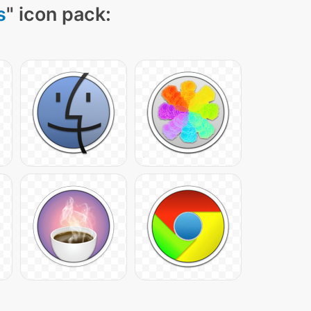
s
" icon pack: