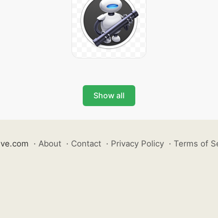
Show all
ive.com
·
About
·
Contact
·
Privacy Policy
·
Terms of S