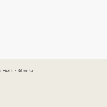
ervices
·
Sitemap