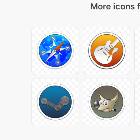
More icons f