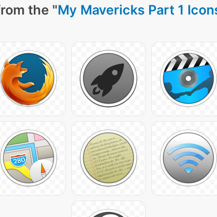
rom the "
My Mavericks Part 1 Icon