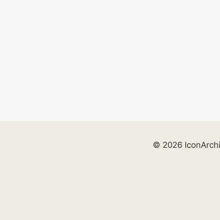
© 2026 IconArch