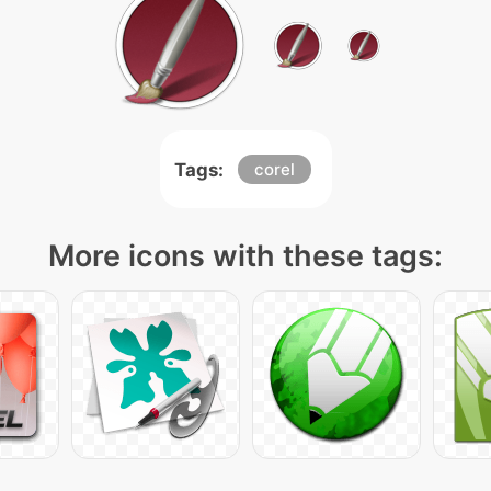
Tags:
corel
More icons with these tags: