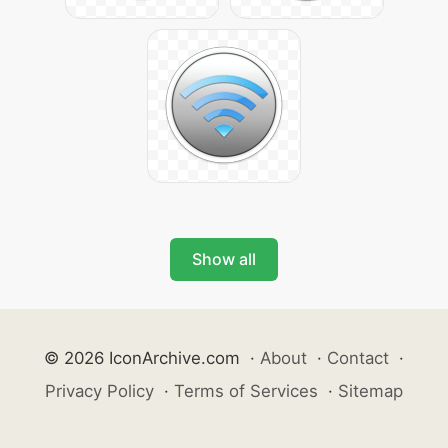
Show all
© 2026 IconArchive.com
·
About
·
Contact
·
Privacy Policy
·
Terms of Services
·
Sitemap