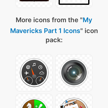
More icons from the "
My
Mavericks Part 1 Icons
" icon
pack: