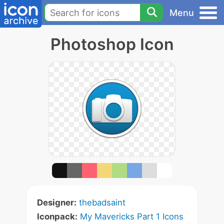
Menu
Photoshop Icon
Designer:
thebadsaint
Iconpack:
My Mavericks Part 1 Icons