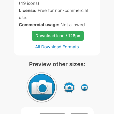
(49 icons)
License:
Free for non-commercial
use.
Commercial usage:
Not allowed
Download Icon / 128px
All Download Formats
Preview other sizes: