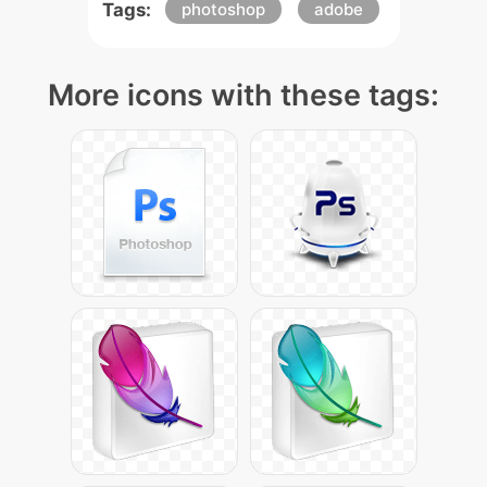
Tags:
photoshop
adobe
More icons with these tags: