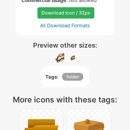
Commercial usage:
Not allowed
Download Icon / 32px
All Download Formats
Preview other sizes:
Tags:
folder
More icons with these tags: