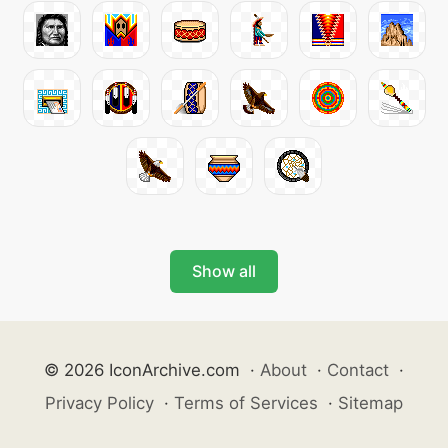
Show all
© 2026 IconArchive.com
·
About
·
Contact
·
Privacy Policy
·
Terms of Services
·
Sitemap