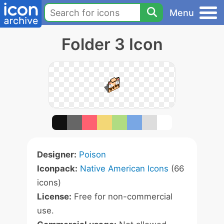
Menu
Folder 3 Icon
Designer:
Poison
Iconpack:
Native American Icons
(66
icons)
License:
Free for non-commercial
use.