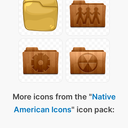
More icons from the "
Native
American Icons
" icon pack: