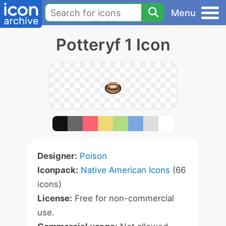
Menu
Potteryf 1 Icon
Designer:
Poison
Iconpack:
Native American Icons
(66
icons)
License:
Free for non-commercial
use.