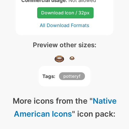
Commercial usage:
Not allowed
Download Icon / 32px
All Download Formats
Preview other sizes:
Tags:
potteryf
More icons from the "
Native
American Icons
" icon pack: