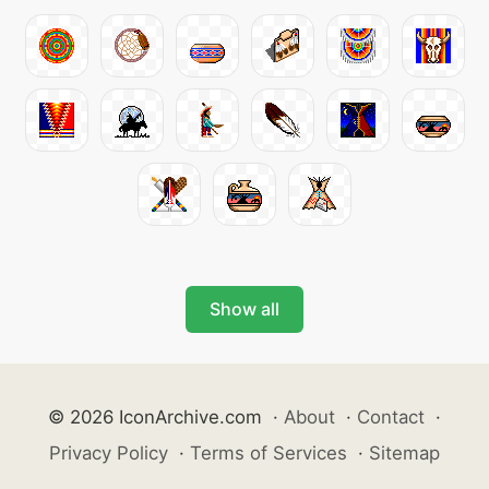
Show all
© 2026 IconArchive.com
·
About
·
Contact
·
Privacy Policy
·
Terms of Services
·
Sitemap