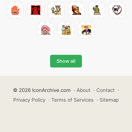
Show all
© 2026 IconArchive.com
·
About
·
Contact
·
Privacy Policy
·
Terms of Services
·
Sitemap