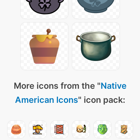
More icons from the "
Native
American Icons
" icon pack: