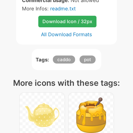
Commercial usage:
Not allowed
More Infos:
readme.txt
Download Icon / 32px
All Download Formats
Tags:
caddo
pot
More icons with these tags: