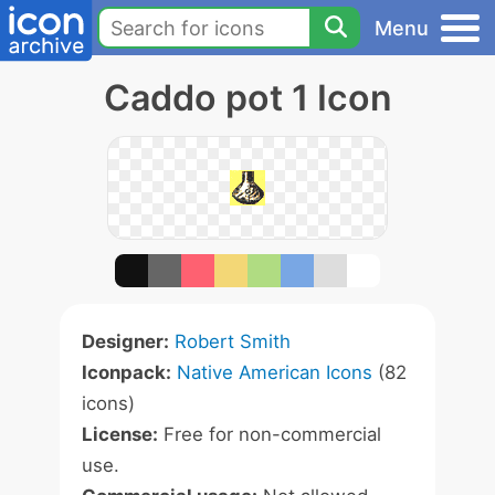
Menu
Caddo pot 1 Icon
Designer:
Robert Smith
Iconpack:
Native American Icons
(82
icons)
License:
Free for non-commercial
use.