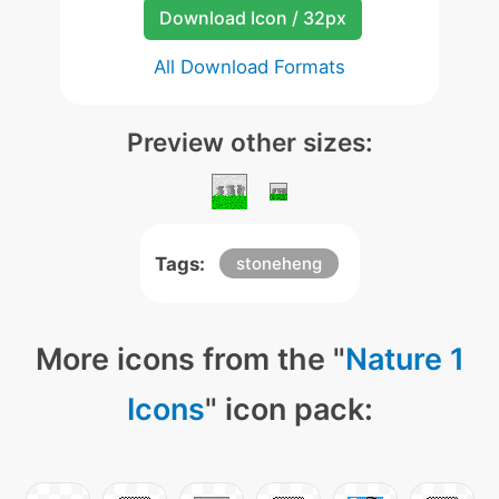
Download Icon / 32px
All Download Formats
Preview other sizes:
Tags:
stoneheng
More icons from the "
Nature 1
Icons
" icon pack: