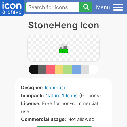
Menu
StoneHeng Icon
Designer:
Iconmuseo
Iconpack:
Nature 1 Icons
(91 icons)
License:
Free for non-commercial
use.
Commercial usage:
Not allowed