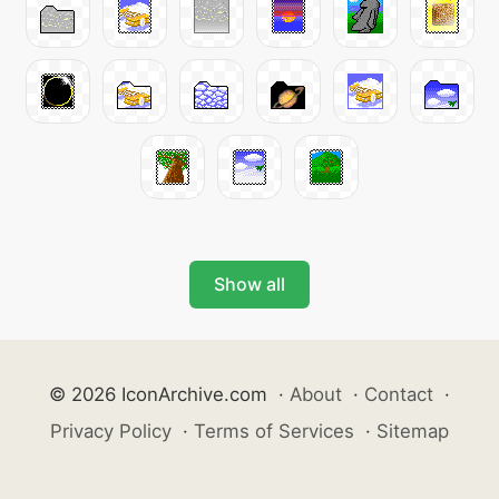
Show all
© 2026 IconArchive.com
·
About
·
Contact
·
Privacy Policy
·
Terms of Services
·
Sitemap