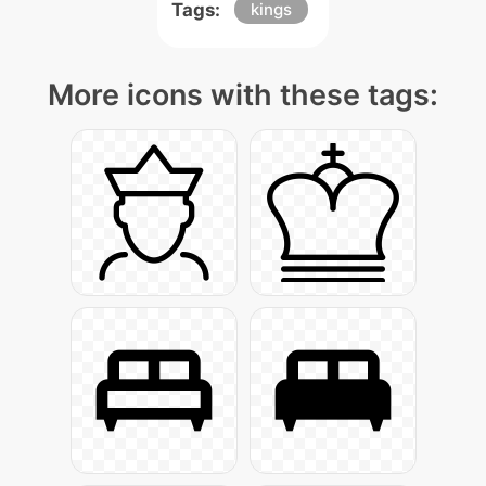
Tags:
kings
More icons with these tags: