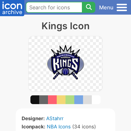
Menu
Kings Icon
Designer:
AStahrr
Iconpack:
NBA Icons
(34 icons)