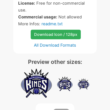
License:
Free for non-commercial
use.
Commercial usage:
Not allowed
More Infos:
readme.txt
Download Icon / 128px
All Download Formats
Preview other sizes: