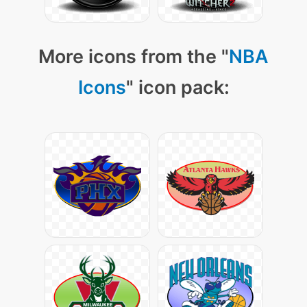
More icons from the "
NBA
Icons
" icon pack: