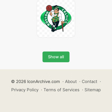
Show all
© 2026 IconArchive.com
·
About
·
Contact
·
Privacy Policy
·
Terms of Services
·
Sitemap