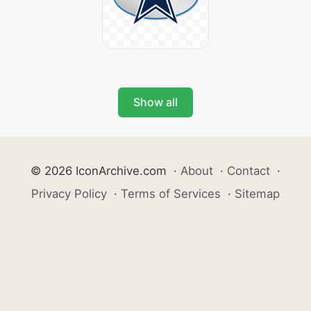
Show all
© 2026 IconArchive.com
·
About
·
Contact
·
Privacy Policy
·
Terms of Services
·
Sitemap