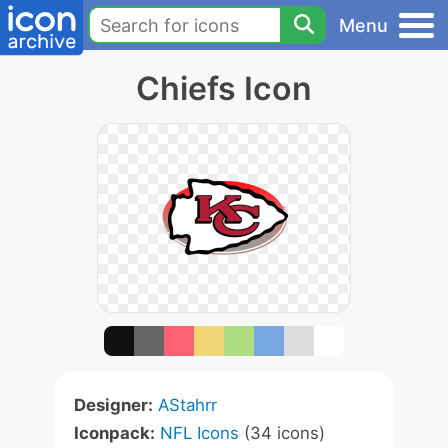
Menu
Chiefs Icon
Designer:
AStahrr
Iconpack:
NFL Icons
(34 icons)