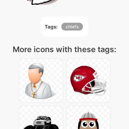
Tags:
chiefs
More icons with these tags: