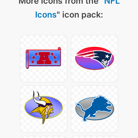
More icons from the "
NFL
Icons
" icon pack: