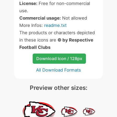
License:
Free for non-commercial
use.
Commercial usage:
Not allowed
More Infos:
readme.txt
The products or characters depicted
in these icons are
© by Respective
Football Clubs
Download Icon / 128px
All Download Formats
Preview other sizes: