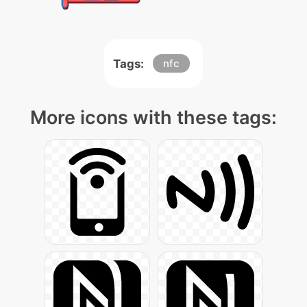
Tags:
nfc
More icons with these tags: