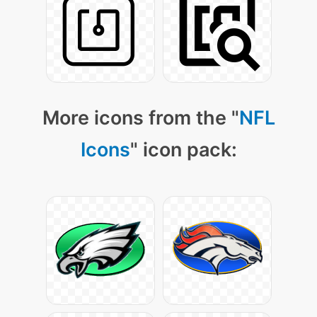
More icons from the "
NFL
Icons
" icon pack: