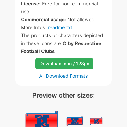
License:
Free for non-commercial
use.
Commercial usage:
Not allowed
More Infos:
readme.txt
The products or characters depicted
in these icons are
© by Respective
Football Clubs
Download Icon / 128px
All Download Formats
Preview other sizes: