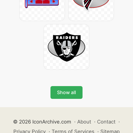
Show all
© 2026 IconArchive.com
·
About
·
Contact
·
Privacy Policy
·
Terms of Services
·
Sitemap