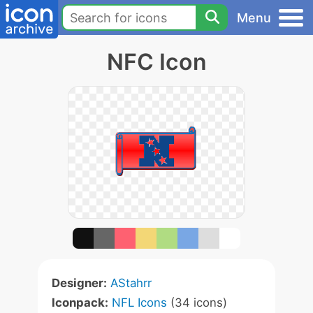
Menu
NFC Icon
Designer:
AStahrr
Iconpack:
NFL Icons
(34 icons)