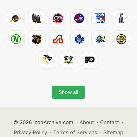
Show all
© 2026 IconArchive.com
·
About
·
Contact
·
Privacy Policy
·
Terms of Services
·
Sitemap