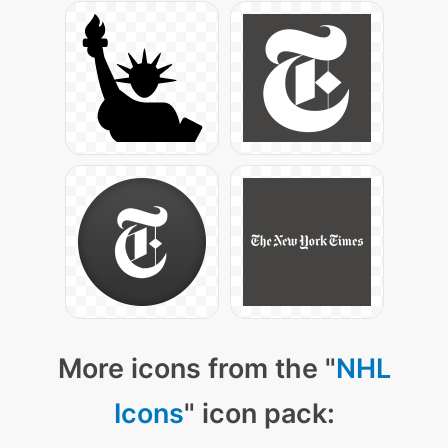
More icons from the "
NHL
Icons
" icon pack: