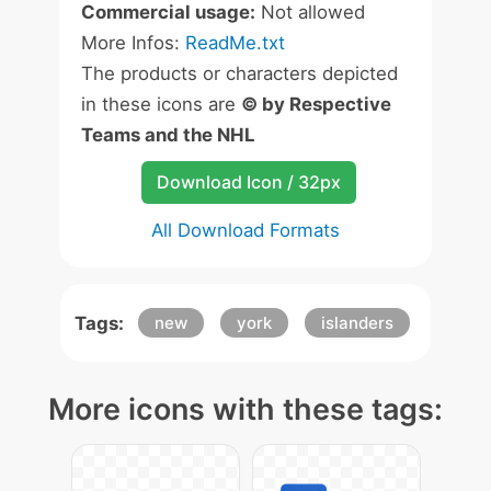
Commercial usage:
Not allowed
More Infos:
ReadMe.txt
The products or characters depicted
in these icons are
© by Respective
Teams and the NHL
Download Icon / 32px
All Download Formats
Tags:
new
york
islanders
More icons with these tags: