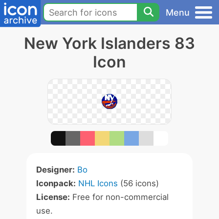
Menu
New York Islanders 83
Icon
Designer:
Bo
Iconpack:
NHL Icons
(56 icons)
License:
Free for non-commercial
use.