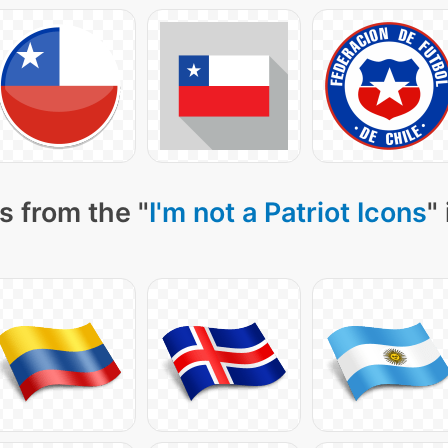
s from the "
I'm not a Patriot Icons
"