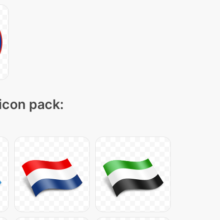
 icon pack: