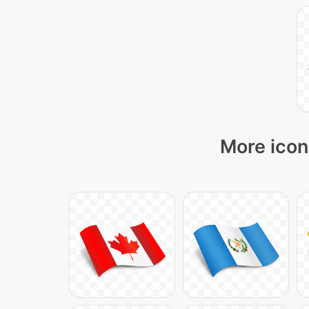
More icon