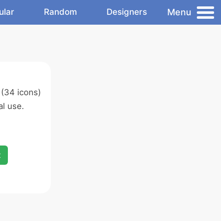
Menu
ular
Random
Designers
(34 icons)
l use.
x