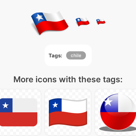
Tags:
chile
More icons with these tags: