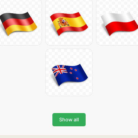
Show all