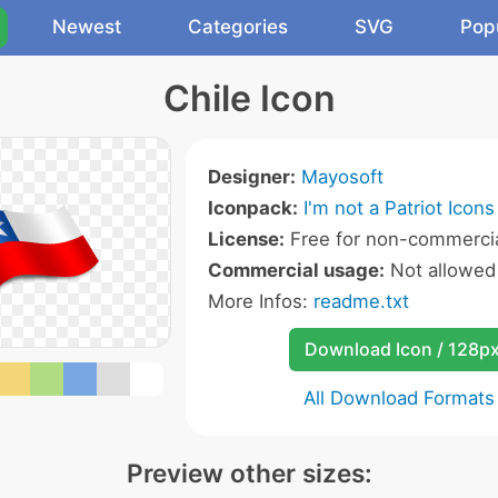
Newest
Categories
SVG
Pop
Chile Icon
Designer:
Mayosoft
Iconpack:
I'm not a Patriot Icons
License:
Free for non-commercia
Commercial usage:
Not allowed
More Infos:
readme.txt
Download Icon / 128p
All Download Formats
Preview other sizes: