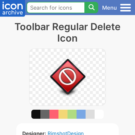
Menu
Toolbar Regular Delete
Icon
Designer:
RimshotDesign