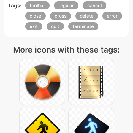
Tags:
toolbar
regular
cancel
close
cross
delete
error
exit
quit
terminate
More icons with these tags: