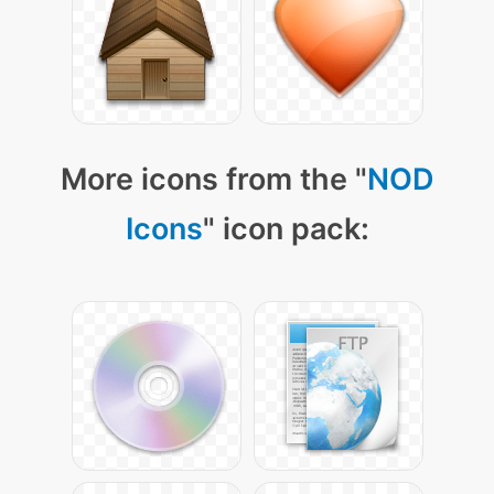
More icons from the "
NOD
Icons
" icon pack: