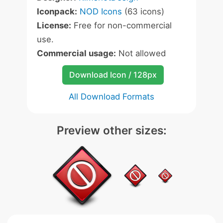
Iconpack:
NOD Icons
(63 icons)
License:
Free for non-commercial
use.
Commercial usage:
Not allowed
Download Icon / 128px
All Download Formats
Preview other sizes: