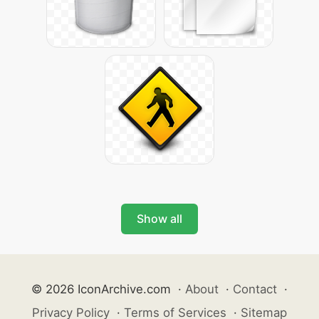
Show all
© 2026 IconArchive.com
·
About
·
Contact
·
Privacy Policy
·
Terms of Services
·
Sitemap