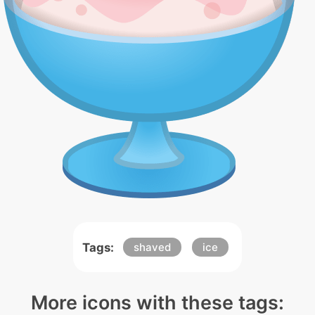
Tags:
shaved
ice
More icons with these tags: