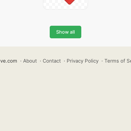
Show all
ive.com
·
About
·
Contact
·
Privacy Policy
·
Terms of S