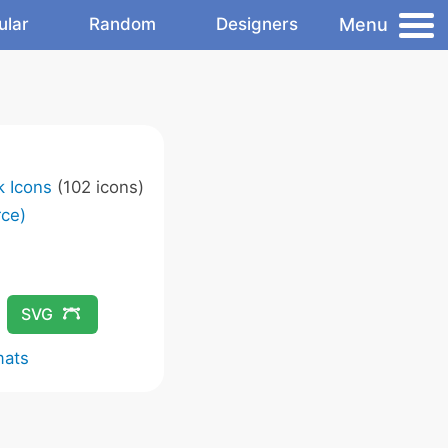
Menu
ular
Random
Designers
k Icons
(102 icons)
ce)
SVG
mats