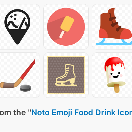
rom the "
Noto Emoji Food Drink Ico