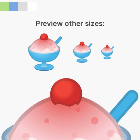
Preview other sizes: