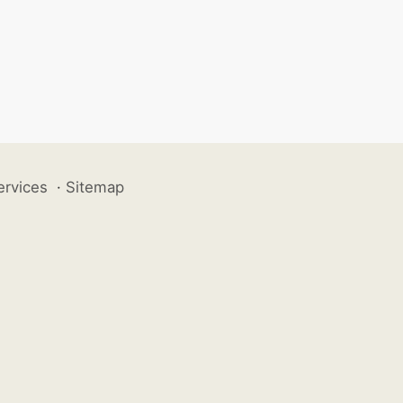
ervices
·
Sitemap