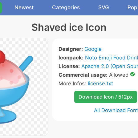
Newest
Categories
SVG
Pop
Shaved ice Icon
Designer:
Google
Iconpack:
Noto Emoji Food Drin
License:
Apache 2.0 (Open Sour
Commercial usage:
Allowed
More Infos:
license.txt
Download Icon / 512px
All Download For