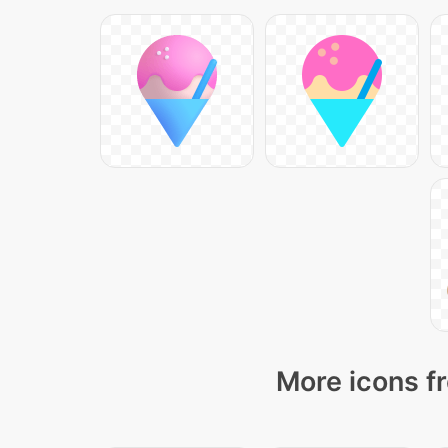
More icons f