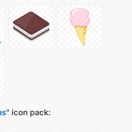
ns
" icon pack: