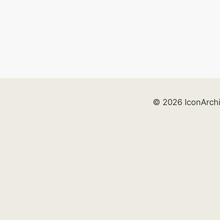
© 2026 IconArch