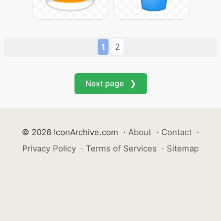
1
2
Next page ❯
© 2026 IconArchive.com
·
About
·
Contact
·
Privacy Policy
·
Terms of Services
·
Sitemap