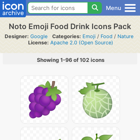
Menu
Noto Emoji Food Drink Icons Pack
Designer:
Google
Categories:
Emoji
/
Food
/
Nature
License:
Apache 2.0 (Open Source)
Showing 1-96 of 102 icons