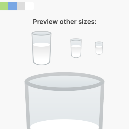
Preview other sizes: