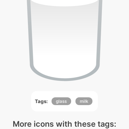
Tags:
glass
milk
More icons with these tags: