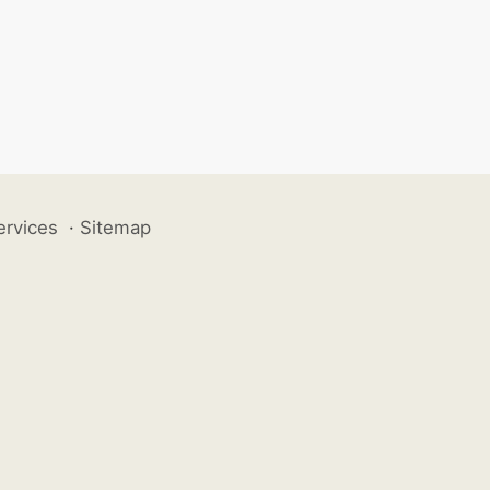
ervices
·
Sitemap