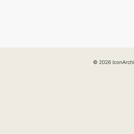
© 2026 IconArch