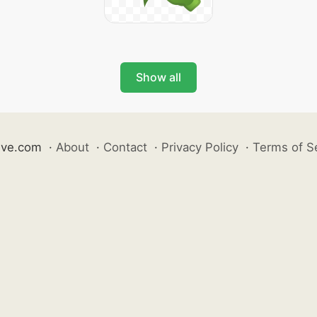
Show all
ive.com
·
About
·
Contact
·
Privacy Policy
·
Terms of S