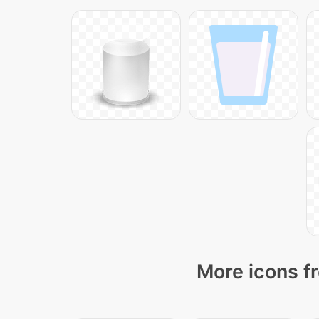
More icons f