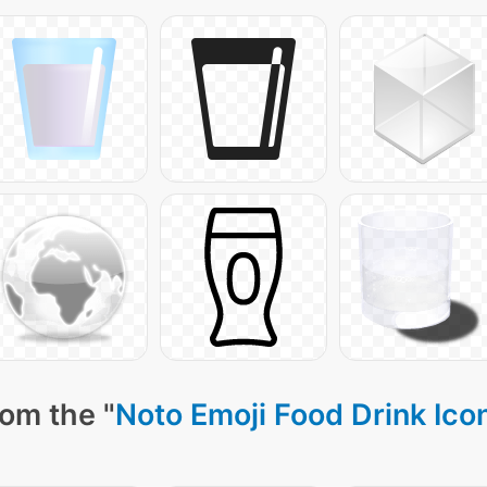
rom the "
Noto Emoji Food Drink Ico