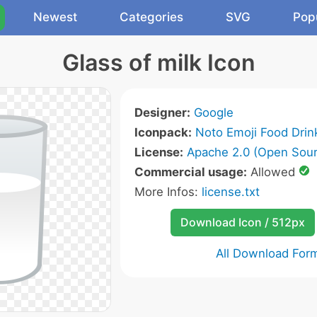
Newest
Categories
SVG
Pop
Glass of milk Icon
Designer:
Google
Iconpack:
Noto Emoji Food Drin
License:
Apache 2.0 (Open Sour
Commercial usage:
Allowed
More Infos:
license.txt
Download Icon / 512px
All Download For