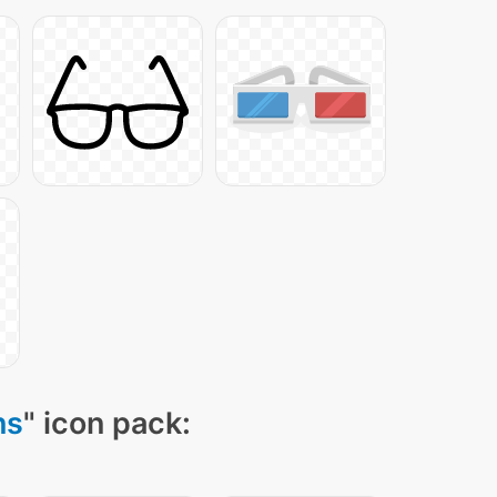
ns
" icon pack: