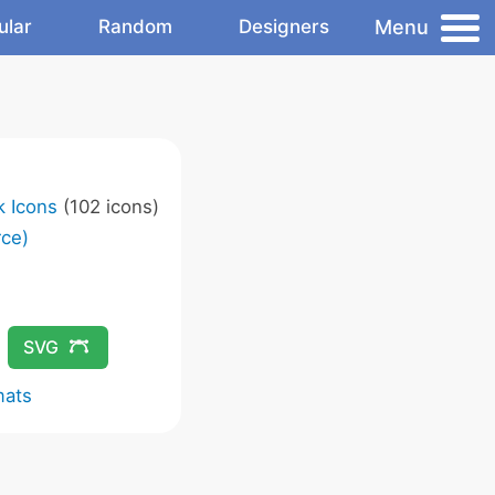
Menu
ular
Random
Designers
k Icons
(102 icons)
ce)
SVG
mats