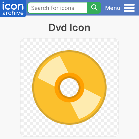
Menu
Dvd Icon