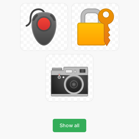
Show all