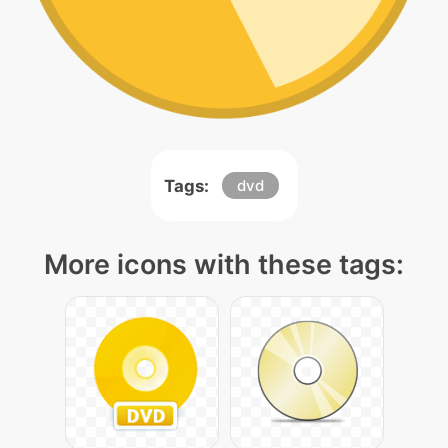
Tags:
dvd
More icons with these tags: