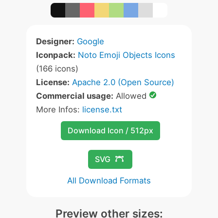
Designer:
Google
Iconpack:
Noto Emoji Objects Icons
(166 icons)
License:
Apache 2.0 (Open Source)
Commercial usage:
Allowed
More Infos:
license.txt
Download Icon / 512px
SVG
All Download Formats
Preview other sizes: