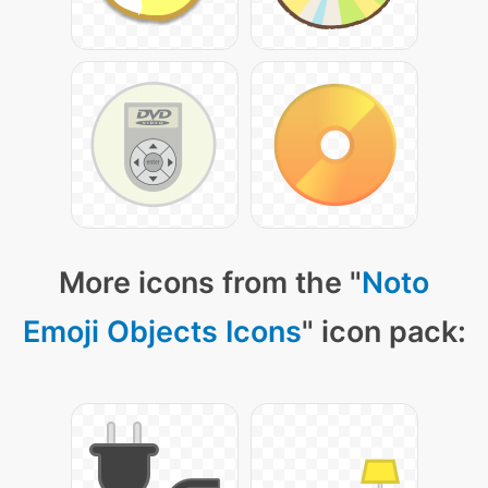
More icons from the "
Noto
Emoji Objects Icons
" icon pack: