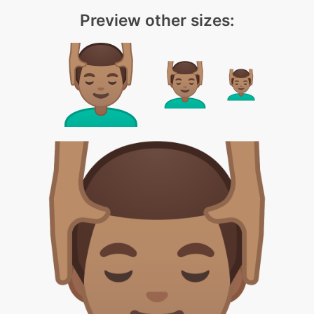
Preview other sizes: