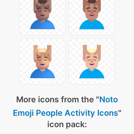
More icons from the "
Noto
Emoji People Activity Icons
"
icon pack: