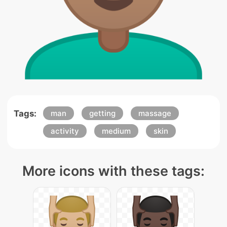
Tags:
man
getting
massage
activity
medium
skin
More icons with these tags: