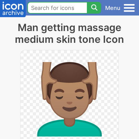
Menu
Man getting massage
medium skin tone Icon