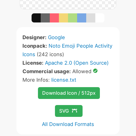
Designer:
Google
Iconpack:
Noto Emoji People Activity
Icons
(242 icons)
License:
Apache 2.0 (Open Source)
Commercial usage:
Allowed
More Infos:
license.txt
Download Icon / 512px
SVG
All Download Formats