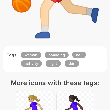
Tags:
woman
bouncing
ball
activity
light
skin
More icons with these tags: