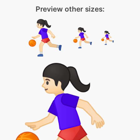
Preview other sizes: