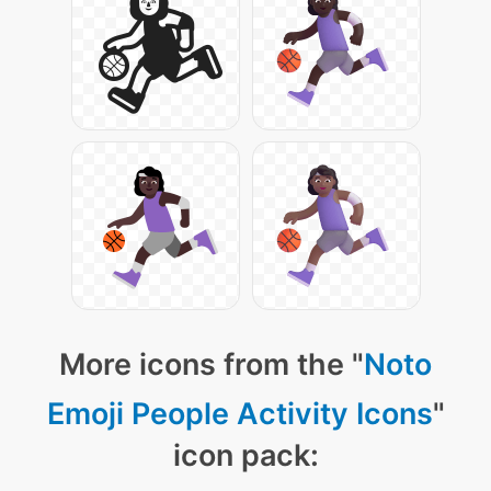
More icons from the "
Noto
Emoji People Activity Icons
"
icon pack: