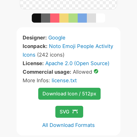
Designer:
Google
Iconpack:
Noto Emoji People Activity
Icons
(242 icons)
License:
Apache 2.0 (Open Source)
Commercial usage:
Allowed
More Infos:
license.txt
Download Icon / 512px
SVG
All Download Formats