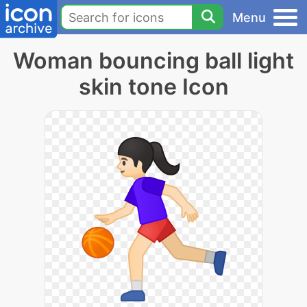
Menu
Woman bouncing ball light
skin tone Icon